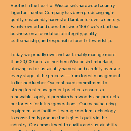
Rooted in the heart of Wisconsin’s hardwood country,
Tigerton Lumber Company has been producing high-
quality, sustainably harvested lumber for over a century.
Family-owned and operated since 1887, we’ve built our
business on a foundation of integrity, quality
craftsmanship, and responsible forest stewardship.
Today, we proudly own and sustainably manage more
than 30,000 acres of northern Wisconsin timberland,
allowing us to sustainably harvest and carefully oversee
every stage of the process — from forest management
to finished lumber. Our continued commitment to
strong forest management practices ensures a
renewable supply of premium hardwoods and protects
our forests for future generations. Our manufacturing
equipment and facilities leverage modern technology
to consistently produce the highest quality in the
industry. Our commitment to quality and sustainability