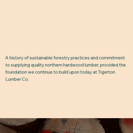
A history of sustainable forestry practices and commitment
to supplying quality northern hardwood lumber, provided the
foundation we continue to build upon today at Tigerton
Lumber Co.