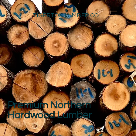
TIGERTON LUMBER CO.
Premium Northern
Hardwood Lumber