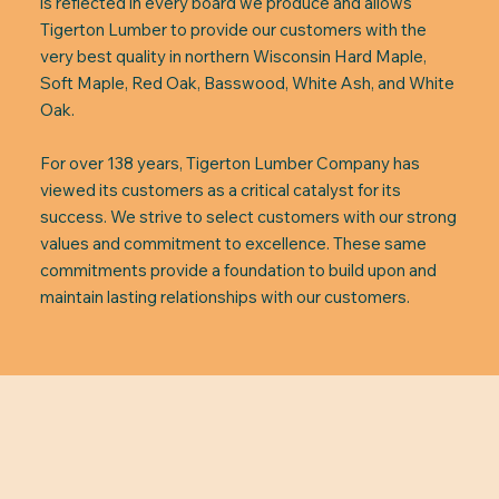
is reflected in every board we produce and allows
Tigerton Lumber to provide our customers with the
very best quality in northern Wisconsin Hard Maple,
Soft Maple, Red Oak, Basswood, White Ash, and White
Oak.
For over 138 years, Tigerton Lumber Company has
viewed its customers as a critical catalyst for its
success. We strive to select customers with our strong
values and commitment to excellence. These same
commitments provide a foundation to build upon and
maintain lasting relationships with our customers.