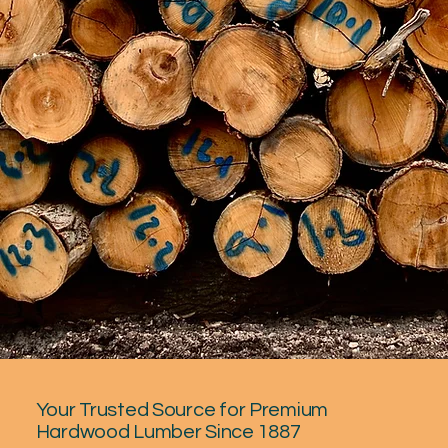
Your Trusted Source for Premium
Hardwood Lumber Since 1887