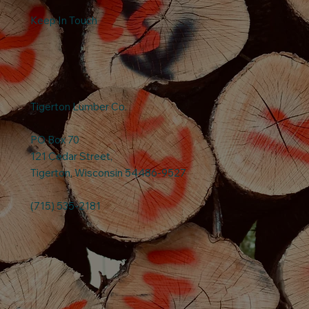
Keep In Touch
Tigerton Lumber Co.
PO Box 70
121 Cedar Street,
Tigerton, Wisconsin 54486-9527
(715) 535-2181